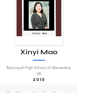
Xinyi Mao
Episcopal High School of Alexandria,
VA
2015
Xinyi Mao graduated from Episcopal
High School in 2015. She went on to
attend New York University Abu