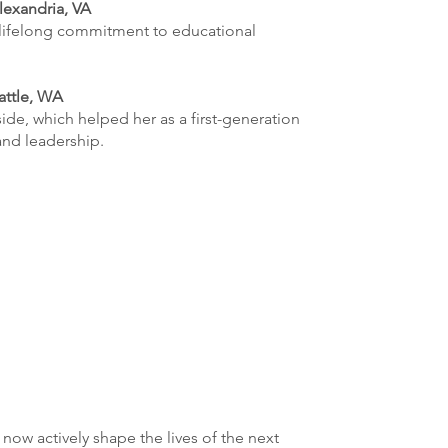
lexandria, VA
lifelong commitment to educational
attle, WA
ide, which helped her as a first-generation
and leadership.
ow actively shape the lives of the next