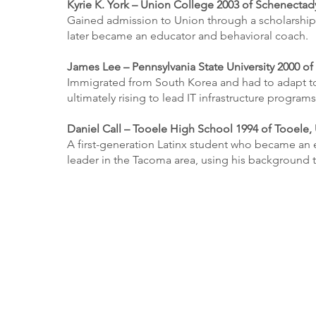
Kyrie K. York – Union College 2003 of Schenectad
Gained admission to Union through a scholarship 
later became an educator and behavioral coach.
James Lee – Pennsylvania State University 2000 of 
Immigrated from South Korea and had to adapt to
ultimately rising to lead IT infrastructure program
Daniel Call – Tooele High School 1994 of Tooele,
A first-generation Latinx student who became an 
leader in the Tacoma area, using his background 