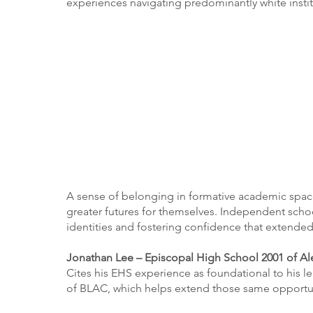
experiences navigating predominantly white instit
A sense of belonging in formative academic spa
greater futures for themselves. Independent school
identities and fostering confidence that extended
Jonathan Lee – Episcopal High School 2001 of Al
Cites his EHS experience as foundational to his 
of BLAC, which helps extend those same opportun