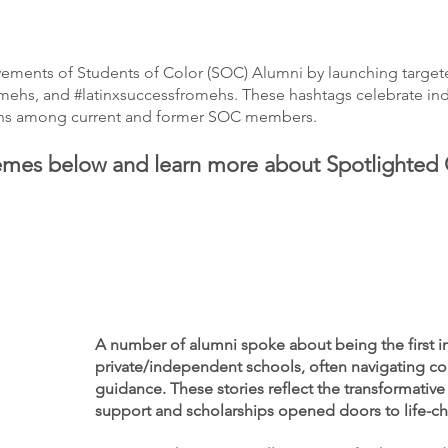
vements of Students of Color (SOC) Alumni by launching target
ehs, and #latinxsuccessfromehs. These hashtags celebrate indiv
tions among current and former SOC members.
emes below and learn more about Spotlighted
A number of alumni spoke about being the first in 
private/independent schools, often navigating co
guidance. These stories reflect the transformative
support and scholarships opened doors to life-c