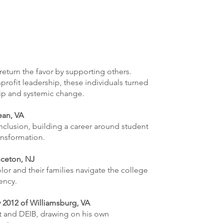
return the favor by supporting others.
rofit leadership, these individuals turned
hip and systemic change.
ean, VA
nclusion, building a career around student
ansformation.
nceton, NJ
r and their families navigate the college
ency.
 2012 of Williamsburg, VA
t and DEIB, drawing on his own