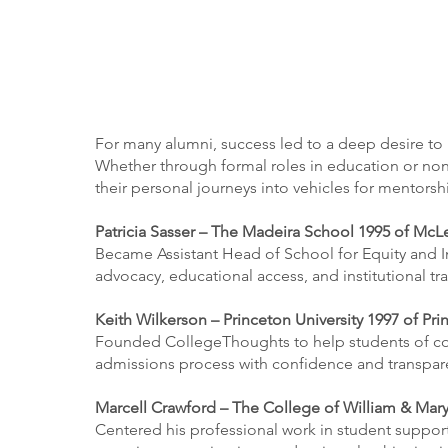
For many alumni, success led to a deep desire to 
Whether through formal roles in education or nonp
their personal journeys into vehicles for mentors
Patricia Sasser – The Madeira School 1995 of McL
Became Assistant Head of School for Equity and I
advocacy, educational access, and institutional tr
Keith Wilkerson – Princeton University 1997 of Pri
Founded CollegeThoughts to help students of colo
admissions process with confidence and transpar
Marcell Crawford – The College of William & Mary
Centered his professional work in student suppor