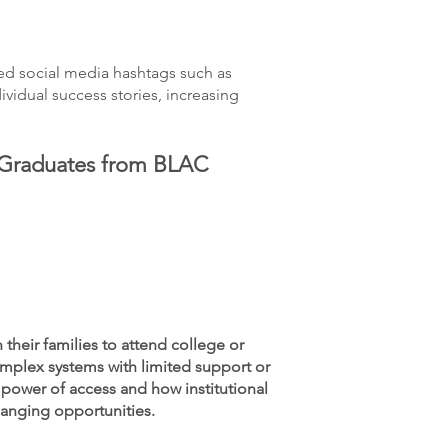
ed social media hashtags such as
idual success stories, increasing
 Graduates from BLAC
their families to attend college or
mplex systems with limited support or
 power of access and how institutional
hanging opportunities.