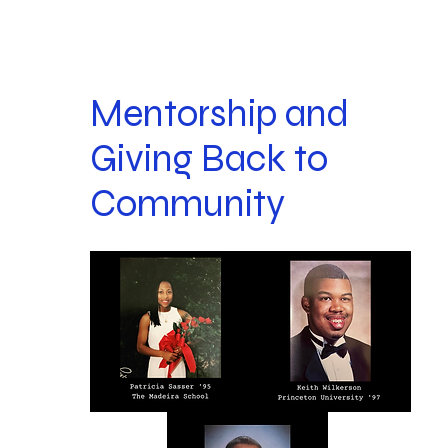
Mentorship and
Giving Back to
Community