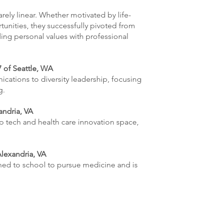
ely linear. Whether motivated by life-
unities, they successfully pivoted from
ing personal values with professional
 of Seattle, WA
cations to diversity leadership, focusing
g.
andria, VA
p tech and health care innovation space,
Alexandria, VA
rned to school to pursue medicine and is