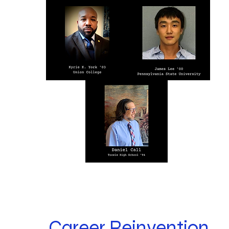
Career Reinvention