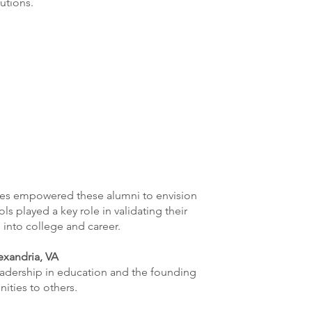
utions.
ces empowered these alumni to envision
s played a key role in validating their
 into college and career.
exandria, VA
leadership in education and the founding
ities to others.