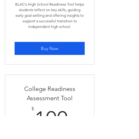
BLAC's High School Readiness Tool helps
students reflect on key skills, guiding
early goal-setting and offering insights to
support a successful transition to
independent high school.
Buy Now
College Readiness
Assessment Tool
100$
$
100
BLAC's College Readiness Tool helps