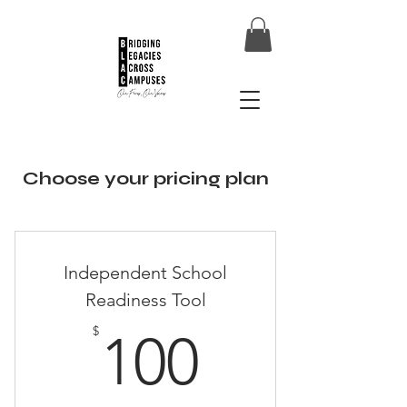
Choose your pricing plan
Independent School
Readiness Tool
100$
$
100