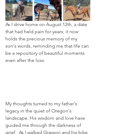
As I drive home on August 12th, a date 
that had held pain for years, it now 
holds the precious memory of my 
son's words, reminding me that life can 
be a repository of beautiful moments 
even after the loss.
My thoughts turned to my father's 
legacy in the quiet of Oregon's 
landscape. His wisdom and love have 
guided me through the darkness of 
grief.  As I walked Grayson and his bike 