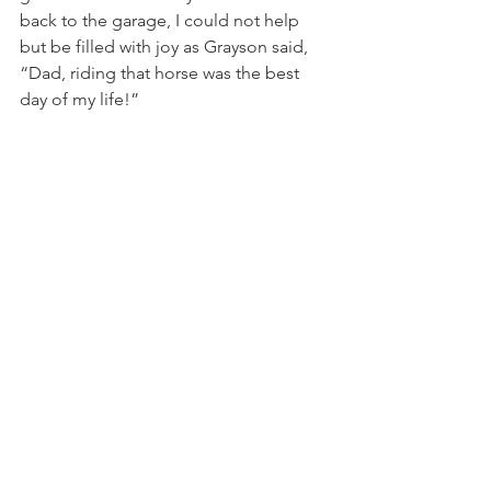
back to the garage, I could not help 
but be filled with joy as Grayson said, 
“Dad, riding that horse was the best 
day of my life!”