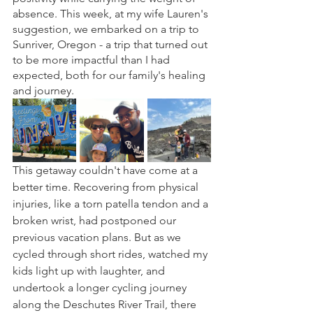
absence. This week, at my wife Lauren's 
suggestion, we embarked on a trip to 
Sunriver, Oregon - a trip that turned out 
to be more impactful than I had 
expected, both for our family's healing 
and journey.
This getaway couldn't have come at a 
better time. Recovering from physical 
injuries, like a torn patella tendon and a 
broken wrist, had postponed our 
previous vacation plans. But as we 
cycled through short rides, watched my 
kids light up with laughter, and 
undertook a longer cycling journey 
along the Deschutes River Trail, there 