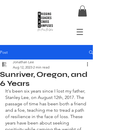
Post
Jonathan Lee
Aug 12, 2023
2 min read
Sunriver, Oregon, and
6 Years
It's been six years since I lost my father, 
Stanley Lee, on August 12th, 2017. The 
passage of time has been both a friend 
and a foe, teaching me to tread a path 
of resilience in the face of loss. These 
years have been about seeking 
positivity while carrying the weight of 