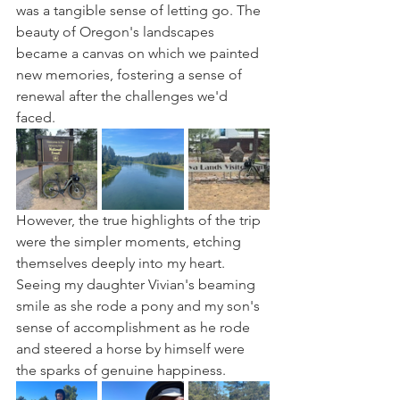
was a tangible sense of letting go. The 
beauty of Oregon's landscapes 
became a canvas on which we painted 
new memories, fostering a sense of 
renewal after the challenges we'd 
faced.
However, the true highlights of the trip 
were the simpler moments, etching 
themselves deeply into my heart. 
Seeing my daughter Vivian's beaming 
smile as she rode a pony and my son's 
sense of accomplishment as he rode 
and steered a horse by himself were 
the sparks of genuine happiness. 