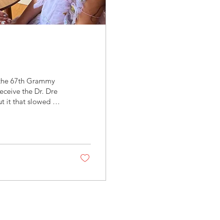
g the 67th Grammy
eceive the Dr. Dre
t it that slowed me
e perfectly tailored
lt intentional, not
l is 52 and somehow
ill...