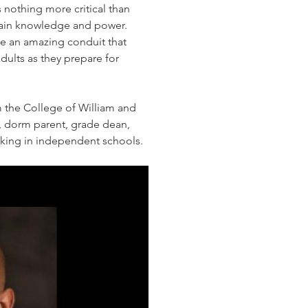
 nothing more critical than 
btain knowledge and power.  
e an amazing conduit that 
lts as they prepare for 
the College of William and 
, dorm parent, grade dean, 
rking in independent schools.