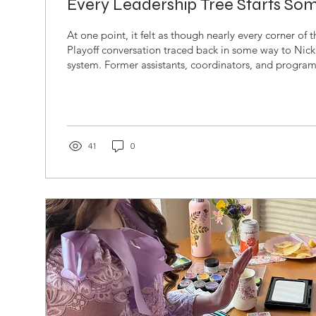
Every Leadership Tree Starts S
At one point, it felt as though nearly every corner of
Playoff conversation traced back in some way to Nick
system. Former assistants, coordinators, and progra
to Saban had spread across some of the most visible
football, carrying pieces of his philosophy into new l
institutions, and generations of athletes. Nick Saba
Football Coach at the University of Alabama Kirby S
Football...
41
0