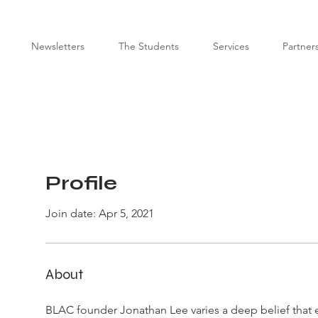
Newsletters
The Students
Services
Partner
Profile
Join date: Apr 5, 2021
About
BLAC founder Jonathan Lee varies a deep belief that 