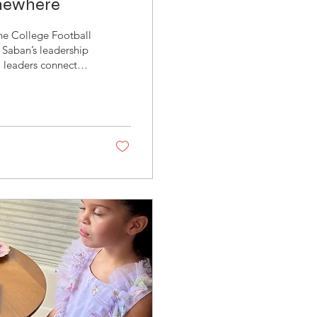
omewhere
 the College Football
 Saban’s leadership
m leaders connected
 programs in college
ocker rooms,
n- Former Head
mart- Head