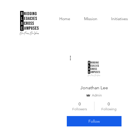
Home
Mission
Initiatives
More actions
Jonathan Lee
Admin
0
0
Followers
Following
Follow