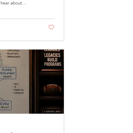
 hear about
tainty, and growth.
ls, or institutional
 and what those
lated, however,