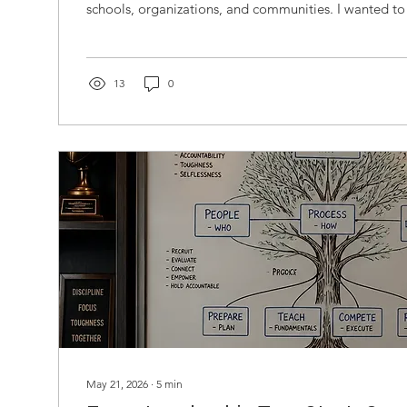
schools, organizations, and communities. I wanted to
moments of opportunity, challenge, belonging, uncer
At the time, I was not thinking about frameworks, mode
design. I was simply curious about people's journeys
journeys might teach us. As the conversations accumu
13
0
something...
May 21, 2026
∙
5
min