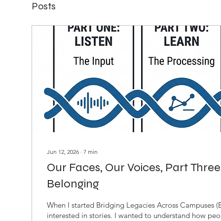
Posts
Jun 12, 2026
∙
7
min
Our Faces, Our Voices, Part Three
Belonging
When I started Bridging Legacies Across Campuses (
interested in stories. I wanted to understand how pe