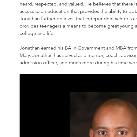
heard, respected, and valued. He believes that there is
access to an education that provides the ability to o
Jonathan further believes that independent schools ar
provides teenagers a means to become great young adu
college and life.
Jonathan earned his BA in Government and MBA from 
Mary. Jonathan has served as a mentor, coach, advisor
admission officer, and much more during his time wo