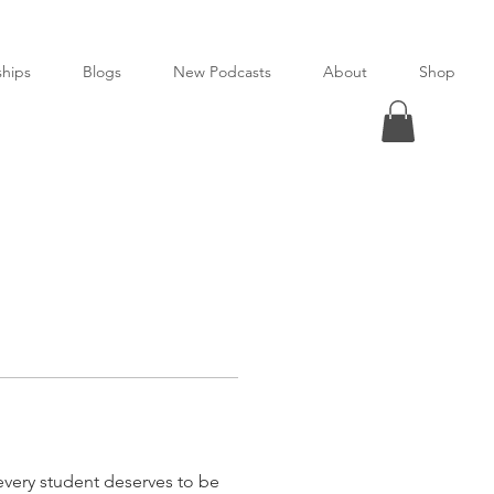
ships
Blogs
New Podcasts
About
Shop
every student deserves to be 