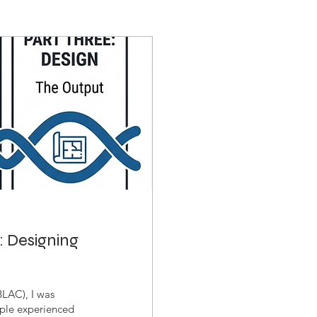
: Designing
BLAC), I was
ople experienced