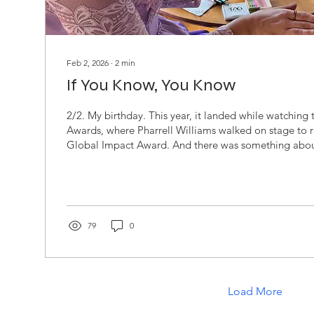
Feb 2, 2026
∙
2
min
If You Know, You Know
2/2. My birthday. This year, it landed while watchin
Awards, where Pharrell Williams walked on stage to r
Global Impact Award. And there was something abou
down. Maybe it was the crisp hairline. Maybe it was th
baby pink velvet suit with the bell bottom flare that fe
nostalgic. Maybe it was the simple truth that Pharrel
looks untouched. An unblemished, black don’t crack, st
79
0
Load More