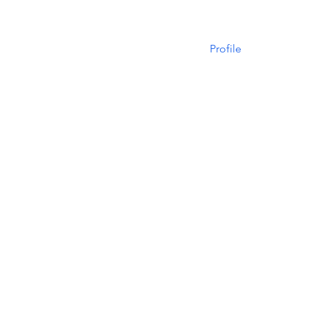
Profile