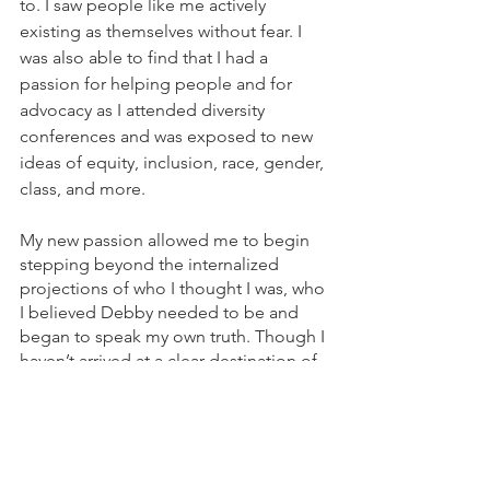
to. I saw people like me actively 
existing as themselves without fear. I 
was also able to find that I had a 
passion for helping people and for 
advocacy as I attended diversity 
conferences and was exposed to new 
ideas of equity, inclusion, race, gender, 
class, and more. 
My new passion allowed me to begin 
stepping beyond the internalized 
projections of who I thought I was, who 
I believed Debby needed to be and 
began to speak my own truth. Though I 
haven’t arrived at a clear destination of 
truly knowing who I am, I know that I’m 
headed in the right direction. I know 
that I want to help people, to speak up 
for the marginalized, to fight against 
injustice.