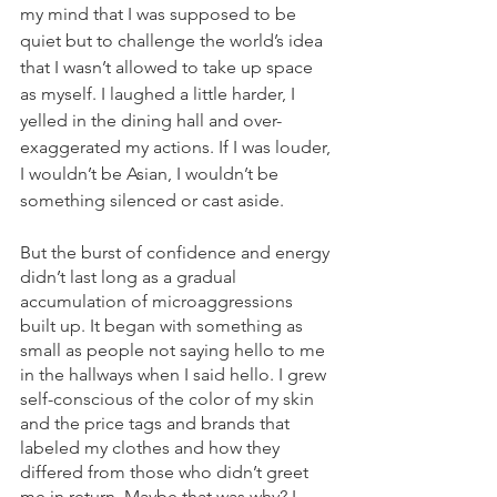
my mind that I was supposed to be 
quiet but to challenge the world’s idea 
that I wasn’t allowed to take up space 
as myself. I laughed a little harder, I 
yelled in the dining hall and over-
exaggerated my actions. If I was louder, 
I wouldn’t be Asian, I wouldn’t be 
something silenced or cast aside.
But the burst of confidence and energy 
didn’t last long as a gradual 
accumulation of microaggressions 
built up. It began with something as 
small as people not saying hello to me 
in the hallways when I said hello. I grew 
self-conscious of the color of my skin 
and the price tags and brands that 
labeled my clothes and how they 
differed from those who didn’t greet 
me in return. Maybe that was why? I 