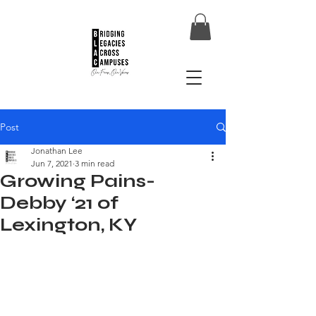
Post
Jonathan Lee
Jun 7, 2021
3 min read
Growing Pains-
Debby ‘21 of
Lexington, KY