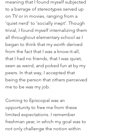
meaning that I found myself subjected 
to a barrage of stereotypes served up 
on TV or in movies, ranging from a 
‘quiet nerd’ to ‘socially inept’. Though 
trivial, I found myself internalizing them 
all throughout elementary school as I 
began to think that my worth derived 
from the fact that I was a know-it-all, 
that I had no friends, that I was quiet, 
seen as weird, and poked fun at by my 
peers. In that way, I accepted that 
being the person that others perceived 
me to be was my job.
Coming to Episcopal was an 
opportunity to free me from these 
limited expectations. I remember 
freshman year, in which my goal was to 
not only challenge the notion within 