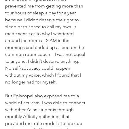
prevented me from getting more than 
four hours of sleep a day for a year 
because I didn’t deserve the right to 
sleep or to space to call my own. It 
made sense as to why I wandered 
around the dorm at 2 AM in the 
mornings and ended up asleep on the 
common room couch—I was not equal 
to anyone. I didn’t deserve anything. 
No self-advocacy could happen 
without my voice, which I found that I 
no longer had for myself. 
But Episcopal also exposed me to a 
world of activism. I was able to connect 
with other Asian students through 
monthly Affinity gatherings that 
provided me, role models, to look up 