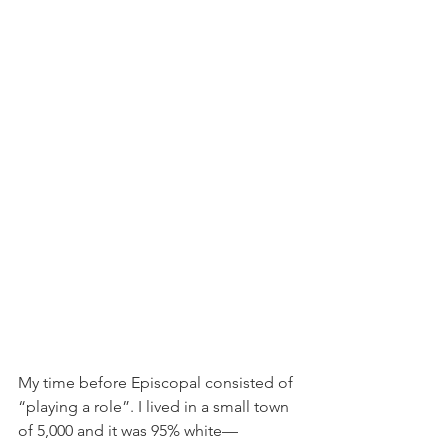
My time before Episcopal consisted of 
“playing a role”. I lived in a small town 
of 5,000 and it was 95% white—