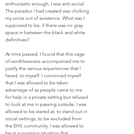
enthusiastic enough, I was anti-social. 
The paradox I had created was choking 
my voice out of existence. What was I 
supposed to be, if there was no gray 
space in between the black and white 
definitives? 
As time passed, I found that this cage 
of worthlessness accompanied me to 
justify the various experiences that I 
faced, to myself. I convinced myself 
that I was allowed to be taken 
advantage of as people came to me 
for help in a private setting but refused 
to look at me in passing outside. I was 
allowed to be stared at, to stand out in 
social settings, to be excluded from 
the EHS community. I was allowed to 
be in a rooming situation that 