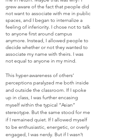
grew aware of the fact that people did 
not want to associate with me in public 
spaces, and I began to internalize a 
feeling of inferiority. I chose not to talk 
to anyone first around campus 
anymore. Instead, I allowed people to 
decide whether or not they wanted to 
associate my name with theirs. I was 
not equal to anyone in my mind. 
This hyper-awareness of others’ 
perceptions paralyzed me both inside 
and outside the classroom. If I spoke 
up in class, I was further encasing 
myself within the typical “Asian” 
stereotype. But the same stood for me 
if I remained quiet. If I allowed myself 
to be enthusiastic, energetic, or overly 
engaged, I was nerdy. But if I wasn’t 