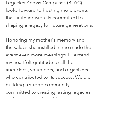
Legacies Across Campuses (BLAC) 
looks forward to hosting more events 
that unite individuals committed to 
shaping a legacy for future generations.
Honoring my mother's memory and 
the values she instilled in me made the 
event even more meaningful. I extend 
my heartfelt gratitude to all the 
attendees, volunteers, and organizers 
who contributed to its success. We are 
building a strong community 
committed to creating lasting legacies 
and generational wealth.
Let's keep our hearts open to new 
connections and possibilities as we 
move forward. By working together, we 
can build a future where knowledge, 