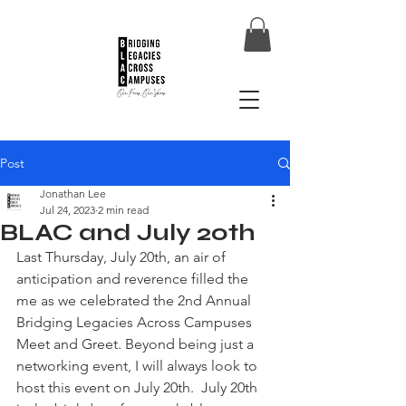
Post
Jonathan Lee
Jul 24, 2023
2 min read
BLAC and July 20th
Last Thursday, July 20th, an air of 
anticipation and reverence filled the 
me as we celebrated the 2nd Annual 
Bridging Legacies Across Campuses 
Meet and Greet. Beyond being just a 
networking event, I will always look to 
host this event on July 20th.  July 20th 