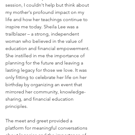
session, I couldn't help but think about 
my mother's profound impact on my 
life and how her teachings continue to 
inspire me today. Sheila Lee was a 
trailblazer – a strong, independent 
woman who believed in the value of 
education and financial empowerment. 
She instilled in me the importance of 
planning for the future and leaving a 
lasting legacy for those we love. It was 
only fitting to celebrate her life on her 
birthday by organizing an event that 
mirrored her community, knowledge-
sharing, and financial education 
principles.
The meet and greet provided a 
platform for meaningful conversations 