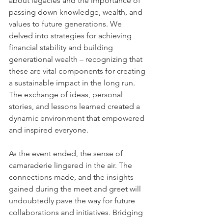
about legacies and the importance of 
passing down knowledge, wealth, and 
values to future generations. We 
delved into strategies for achieving 
financial stability and building 
generational wealth – recognizing that 
these are vital components for creating 
a sustainable impact in the long run. 
The exchange of ideas, personal 
stories, and lessons learned created a 
dynamic environment that empowered 
and inspired everyone.
As the event ended, the sense of 
camaraderie lingered in the air. The 
connections made, and the insights 
gained during the meet and greet will 
undoubtedly pave the way for future 
collaborations and initiatives. Bridging 