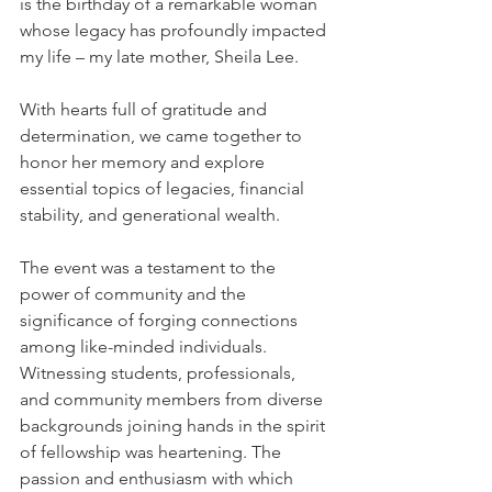
is the birthday of a remarkable woman 
whose legacy has profoundly impacted 
my life – my late mother, Sheila Lee.
With hearts full of gratitude and 
determination, we came together to 
honor her memory and explore 
essential topics of legacies, financial 
stability, and generational wealth.
The event was a testament to the 
power of community and the 
significance of forging connections 
among like-minded individuals. 
Witnessing students, professionals, 
and community members from diverse 
backgrounds joining hands in the spirit 
of fellowship was heartening. The 
passion and enthusiasm with which 