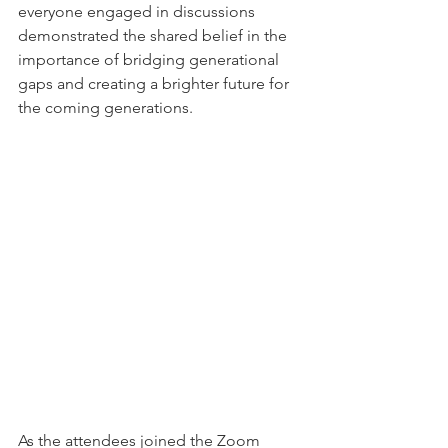
everyone engaged in discussions 
demonstrated the shared belief in the 
importance of bridging generational 
gaps and creating a brighter future for 
the coming generations.
As the attendees joined the Zoom 