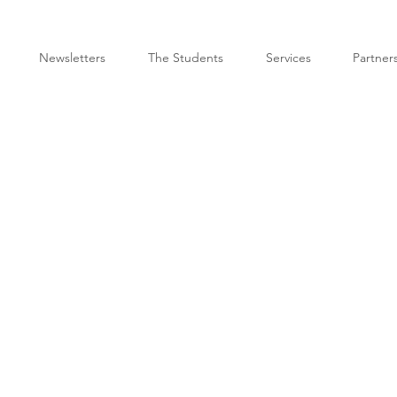
Newsletters
The Students
Services
Partner