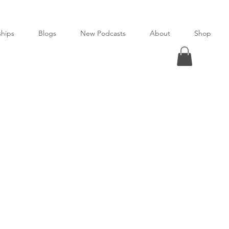
ships
Blogs
New Podcasts
About
Shop