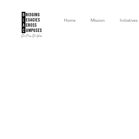
Home
Mission
Initiatives