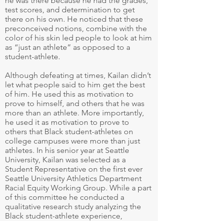
he was there because he had the grades,
test scores, and determination to get
there on his own. He noticed that these
preconceived notions, combine with the
color of his skin led people to look at him
as “just an athlete” as opposed to a
student-athlete.
Although defeating at times, Kailan didn’t
let what people said to him get the best
of him. He used this as motivation to
prove to himself, and others that he was
more than an athlete. More importantly,
he used it as motivation to prove to
others that Black student-athletes on
college campuses were more than just
athletes. In his senior year at Seattle
University, Kailan was selected as a
Student Representative on the first ever
Seattle University Athletics Department
Racial Equity Working Group. While a part
of this committee he conducted a
qualitative research study analyzing the
Black student-athlete experience,