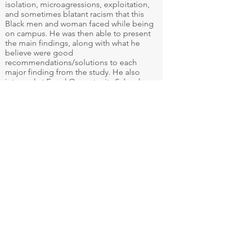
isolation, microagressions, exploitation,
and sometimes blatant racism that this
Black men and woman faced while being
on campus. He was then able to present
the main findings, along with what he
believe were good
recommendations/solutions to each
major finding from the study. He also
interned at Equal Opportunity School, a
local non-profit using data and analytics
to help more Black, Brown, and low-
income students get into AP/IB classes.
At the end of the year, Kailan was
recognized with the Individual Mission
Award, awarded to the student-athlete
who best embodies the core values of
Seattle University.
Even though Kailan was recognized for
many of his accomplishments at SHC and
SU, it didn’t take away from the difficult
experiences he endured at both
institutions. He now works at the
University of Washington as an Account