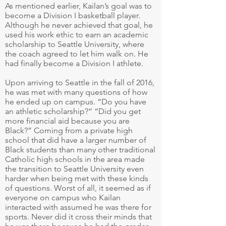
As mentioned earlier, Kailan’s goal was to
become a Division I basketball player.
Although he never achieved that goal, he
used his work ethic to earn an academic
scholarship to Seattle University, where
the coach agreed to let him walk on. He
had finally become a Division I athlete.
Upon arriving to Seattle in the fall of 2016,
he was met with many questions of how
he ended up on campus. “Do you have
an athletic scholarship?” “Did you get
more financial aid because you are
Black?” Coming from a private high
school that did have a larger number of
Black students than many other traditional
Catholic high schools in the area made
the transition to Seattle University even
harder when being met with these kinds
of questions. Worst of all, it seemed as if
everyone on campus who Kailan
interacted with assumed he was there for
sports. Never did it cross their minds that