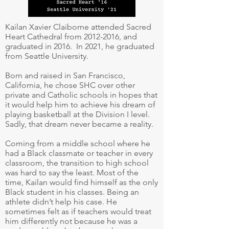
Kailan Xavier Claiborne attended Sacred
Heart Cathedral from
2012-2016
, and
graduated in 2016. In 2021, he graduated
from Seattle University.
Born and raised in San Francisco,
California, he chose SHC over other
private and Catholic schools in hopes that
it would help him to achieve his dream of
playing basketball at the Division I level.
Sadly, that dream never became a reality.
Coming from a middle school where he
had a Black classmate or teacher in every
classroom, the transition to high school
was hard to say the least. Most of the
time, Kailan would find himself as the only
Black student in his classes. Being an
athlete didn’t help his case. He
sometimes felt as if teachers would treat
him differently not because he was a