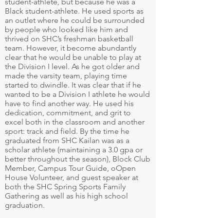
student-athlete, but because he was a
Black student-athlete. He used sports as
an outlet where he could be surrounded
by people who looked like him and
thrived on SHC’s freshman basketball
team. However, it become abundantly
clear that he would be unable to play at
the Division I level. As he got older and
made the varsity team, playing time
started to dwindle. It was clear that if he
wanted to be a Division I athlete he would
have to find another way. He used his
dedication, commitment, and grit to
excel both in the classroom and another
sport: track and field. By the time he
graduated from SHC Kailan was as a
scholar athlete (maintaining a 3.0 gpa or
better throughout the season), Block Club
Member, Campus Tour Guide, oOpen
House Volunteer, and guest speaker at
both the SHC Spring Sports Family
Gathering as well as his high school
graduation.