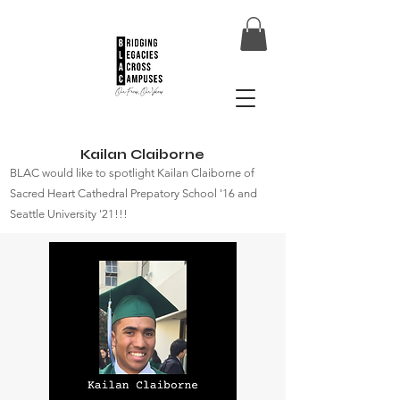
Kailan Claiborne
BLAC would like to spotlight Kailan Claiborne of
Sacred Heart Cathedral Prepatory School '16 and
Seattle University '21!!!