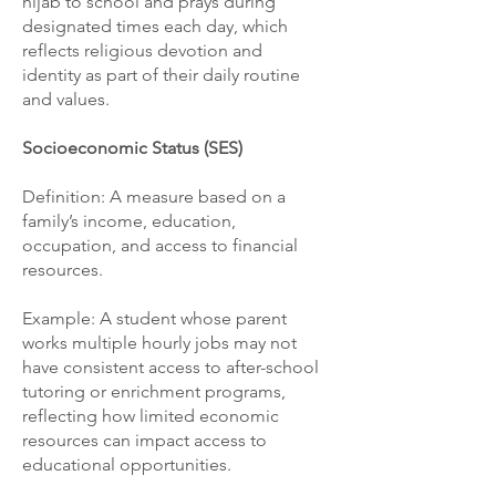
hijab to school and prays during
designated times each day, which
reflects religious devotion and
identity as part of their daily routine
and values.
Socioeconomic Status (SES)
Definition: A measure based on a
family’s income, education,
occupation, and access to financial
resources.
Example: A student whose parent
works multiple hourly jobs may not
have consistent access to after-school
tutoring or enrichment programs,
reflecting how limited economic
resources can impact access to
educational opportunities.