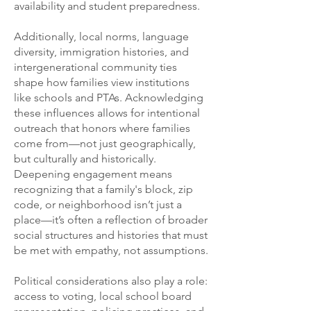
availability and student preparedness.
Additionally, local norms, language
diversity, immigration histories, and
intergenerational community ties
shape how families view institutions
like schools and PTAs. Acknowledging
these influences allows for intentional
outreach that honors where families
come from—not just geographically,
but culturally and historically.
Deepening engagement means
recognizing that a family's block, zip
code, or neighborhood isn’t just a
place—it’s often a reflection of broader
social structures and histories that must
be met with empathy, not assumptions.
Political considerations also play a role:
access to voting, local school board