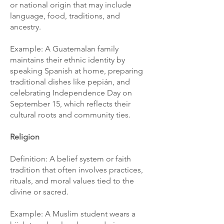
or national origin that may include
language, food, traditions, and
ancestry.
Example: A Guatemalan family
maintains their ethnic identity by
speaking Spanish at home, preparing
traditional dishes like pepián, and
celebrating Independence Day on
September 15, which reflects their
cultural roots and community ties.
Religion
Definition: A belief system or faith
tradition that often involves practices,
rituals, and moral values tied to the
divine or sacred.
Example: A Muslim student wears a