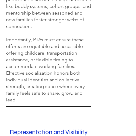
like buddy systems, cohort groups, and
mentorship between seasoned and
new families foster stronger webs of
connection.
Importantly, PTAs must ensure these
efforts are equitable and accessible—
offering childcare, transportation
assistance, or flexible timing to
accommodate working families.
Effective socialization honors both
individual identities and collective
strength, creating space where every
family feels safe to share, grow, and
lead.
Representation and Visibility