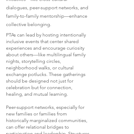
dialogues, peer-support networks, and
family-to-family mentorship—enhance
collective belonging.
PTAs can lead by hosting intentionally
inclusive events that center shared
experiences and encourage curiosity
about others—like multilingual family
nights, storytelling circles,
neighborhood walks, or cultural
exchange potlucks. These gatherings
should be designed not just for
celebration but for connection,
healing, and mutual learning.
Peer-support networks, especially for
new families or families from
historically marginalized communities,
can offer relational bridges to
participation and leadership. Structures