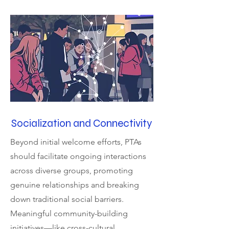
Socialization and Connectivity
Beyond initial welcome efforts, PTAs
should facilitate ongoing interactions
across diverse groups, promoting
genuine relationships and breaking
down traditional social barriers.
Meaningful community-building
initiatives—like cross-cultural