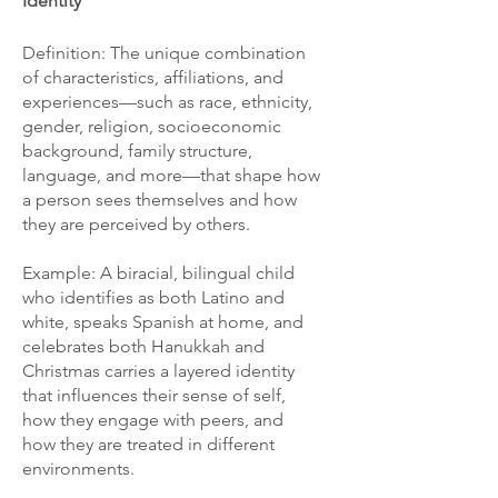
Identity
Definition: The unique combination
of characteristics, affiliations, and
experiences—such as race, ethnicity,
gender, religion, socioeconomic
background, family structure,
language, and more—that shape how
a person sees themselves and how
they are perceived by others.
Example: A biracial, bilingual child
who identifies as both Latino and
white, speaks Spanish at home, and
celebrates both Hanukkah and
Christmas carries a layered identity
that influences their sense of self,
how they engage with peers, and
how they are treated in different
environments.