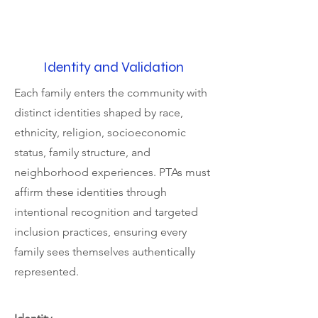
Identity and Validation
Each family enters the community with
distinct identities shaped by race,
ethnicity, religion, socioeconomic
status, family structure, and
neighborhood experiences. PTAs must
affirm these identities through
intentional recognition and targeted
inclusion practices, ensuring every
family sees themselves authentically
represented.