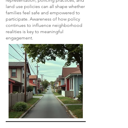
representation, policing practices, and
land use policies can all shape whether
families feel safe and empowered to
participate. Awareness of how policy
continues to influence neighborhood
realities is key to meaningful
engagement.