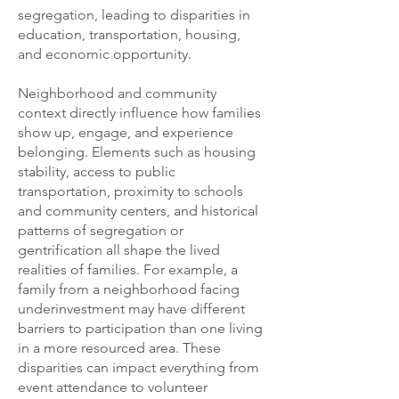
segregation, leading to disparities in
education, transportation, housing,
and economic opportunity.
Neighborhood and community
context directly influence how families
show up, engage, and experience
belonging. Elements such as housing
stability, access to public
transportation, proximity to schools
and community centers, and historical
patterns of segregation or
gentrification all shape the lived
realities of families. For example, a
family from a neighborhood facing
underinvestment may have different
barriers to participation than one living
in a more resourced area. These
disparities can impact everything from
event attendance to volunteer