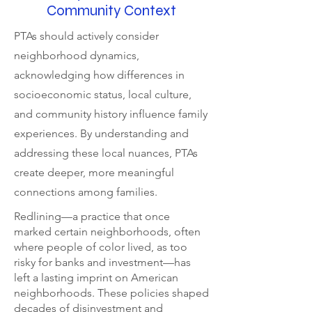
Community Context
PTAs should actively consider
neighborhood dynamics,
acknowledging how differences in
socioeconomic status, local culture,
and community history influence family
experiences. By understanding and
addressing these local nuances, PTAs
create deeper, more meaningful
connections among families.
Redlining—a practice that once
marked certain neighborhoods, often
where people of color lived, as too
risky for banks and investment—has
left a lasting imprint on American
neighborhoods. These policies shaped
decades of disinvestment and