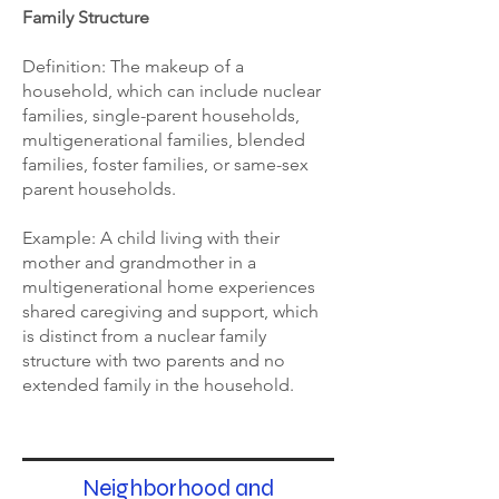
Family Structure
Definition: The makeup of a
household, which can include nuclear
families, single-parent households,
multigenerational families, blended
families, foster families, or same-sex
parent households.
Example: A child living with their
mother and grandmother in a
multigenerational home experiences
shared caregiving and support, which
is distinct from a nuclear family
structure with two parents and no
extended family in the household.
Neighborhood and