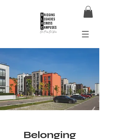
Belonging