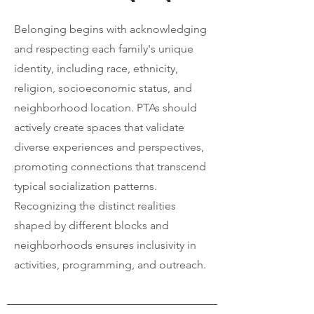
Belonging begins with acknowledging
and respecting each family's unique
identity, including race, ethnicity,
religion, socioeconomic status, and
neighborhood location. PTAs should
actively create spaces that validate
diverse experiences and perspectives,
promoting connections that transcend
typical socialization patterns.
Recognizing the distinct realities
shaped by different blocks and
neighborhoods ensures inclusivity in
activities, programming, and outreach.