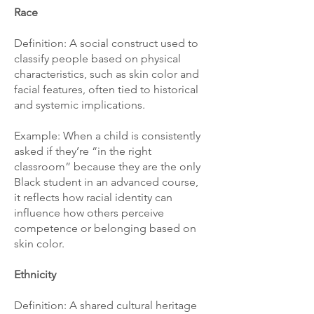
Race
Definition: A social construct used to
classify people based on physical
characteristics, such as skin color and
facial features, often tied to historical
and systemic implications.
Example: When a child is consistently
asked if they’re “in the right
classroom” because they are the only
Black student in an advanced course,
it reflects how racial identity can
influence how others perceive
competence or belonging based on
skin color.
Ethnicity
Definition: A shared cultural heritage