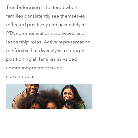
True belonging is fostered when
families consistently see themselves
reflected positively and accurately in
PTA communications, activities, and
leadership roles. Active representation
reinforces that diversity is a strength,
positioning all families as valued
community members and
stakeholders.