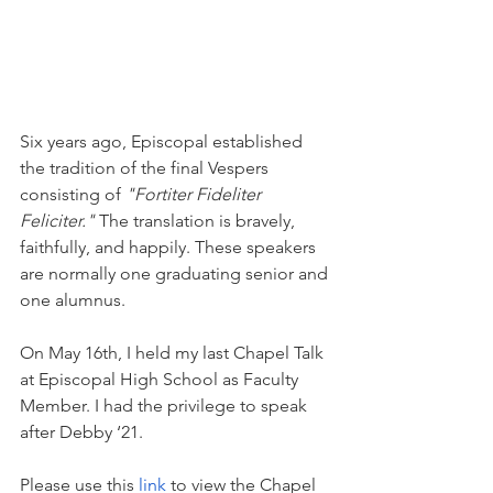
Six years ago, Episcopal established 
the tradition of the final Vespers 
consisting of 
"Fortiter Fideliter 
Feliciter." 
The translation is bravely, 
faithfully, and happily. These speakers 
are normally one graduating senior and 
one alumnus. 
On May 16th, I held my last Chapel Talk 
at Episcopal High School as Faculty 
Member. I had the privilege to speak 
after Debby ‘21. 
Please use this 
link
 to view the Chapel 