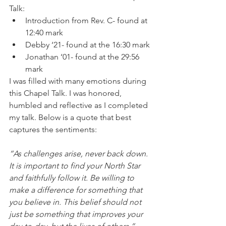
Talk:
Introduction from Rev. C- found at 
12:40 mark
Debby ‘21- found at the 16:30 mark
Jonathan ‘01- found at the 29:56 
mark
I was filled with many emotions during 
this Chapel Talk. I was honored, 
humbled and reflective as I completed 
my talk. Below is a quote that best 
captures the sentiments: 
“As challenges arise, never back down. 
It is important to find your North Star 
and faithfully follow it. Be willing to 
make a difference for something that 
you believe in. This belief should not 
just be something that improves your 