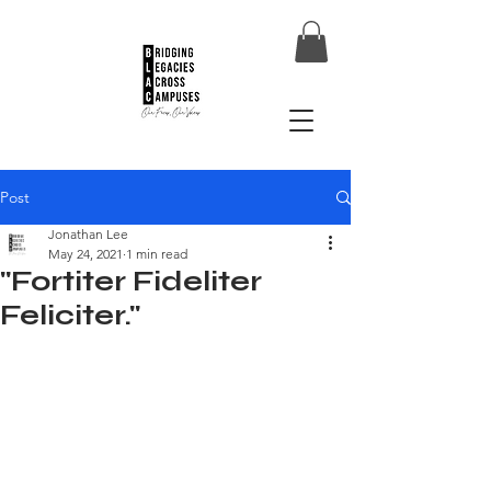
Post
Jonathan Lee
May 24, 2021
1 min read
"Fortiter Fideliter
Feliciter."