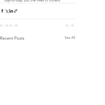
day-to-day, but the lives of others.”
See All
Recent Posts