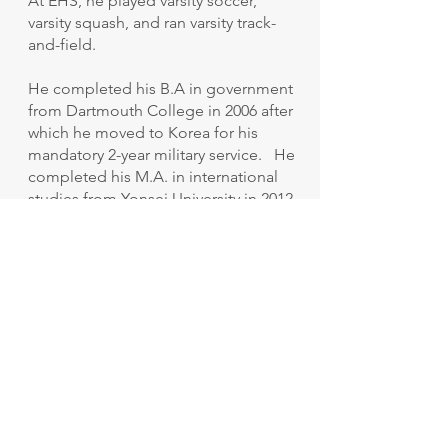
At EHS, he played varsity soccer,
varsity squash, and ran varsity track-
and-field.
He completed his B.A in government
from Dartmouth College in 2006 after
which he moved to Korea for his
mandatory 2-year military service. He
completed his M.A. in international
studies from Yonsei University in 2012
and joined a private think tank that
focuses on Foreign Policy and
National Security in Northeast Asia.
He left the organization in 2017 to
begin his Ph.D. in Political Science at
Yonsei University. In 2019, he
suspended his studies and joined
another think tank.
He now leads a team that analyzes