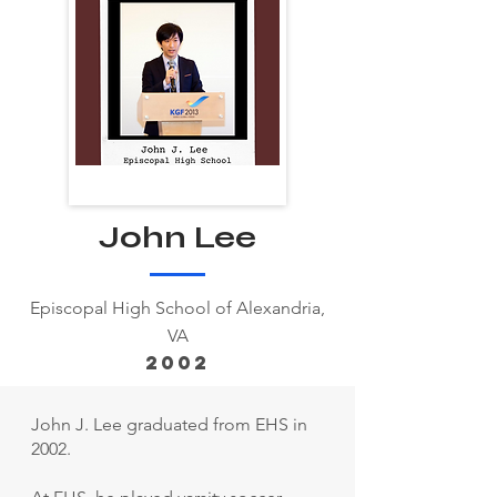
John Lee
Episcopal High School of Alexandria,
VA
2002
John J. Lee graduated from EHS in
2002.