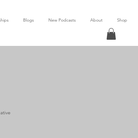
ships
Blogs
New Podcasts
About
Shop
ative