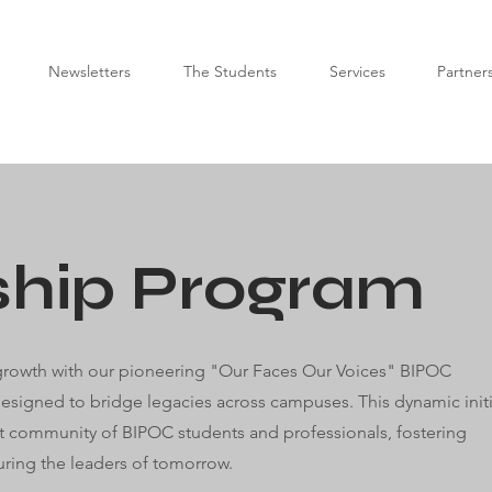
Newsletters
The Students
Services
Partner
ship Program
 growth with our pioneering "Our Faces Our Voices" BIPOC
esigned to bridge legacies across campuses. This dynamic initi
ant community of BIPOC students and professionals, fostering
ring the leaders of tomorrow.