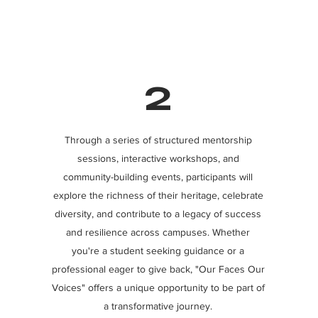
2
Through a series of structured mentorship
sessions, interactive workshops, and
community-building events, participants will
explore the richness of their heritage, celebrate
diversity, and contribute to a legacy of success
and resilience across campuses. Whether
you're a student seeking guidance or a
professional eager to give back, "Our Faces Our
Voices" offers a unique opportunity to be part of
a transformative journey.