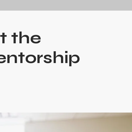
t the
entorship