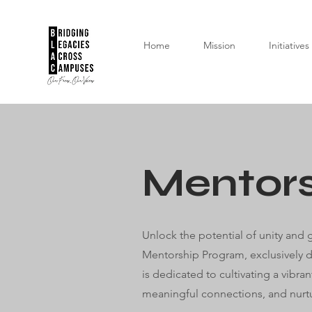
Home
Mission
Initiatives
Mentor
Unlock the potential of unity and
Mentorship Program, exclusively d
is dedicated to cultivating a vibr
meaningful connections, and nurtu