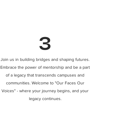
3
Join us in building bridges and shaping futures.
Embrace the power of mentorship and be a part
of a legacy that transcends campuses and
communities. Welcome to "Our Faces Our
Voices" - where your journey begins, and your
legacy continues.