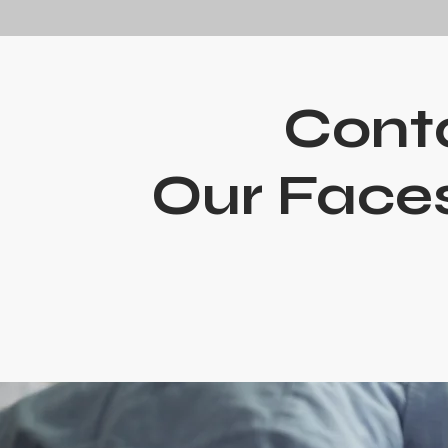
Cont
Our Faces