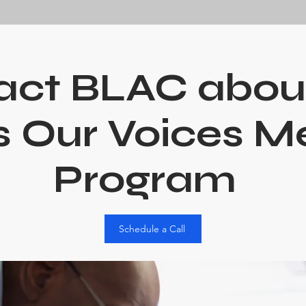
act BLAC abou
 Our Voices M
Program
Schedule a Call