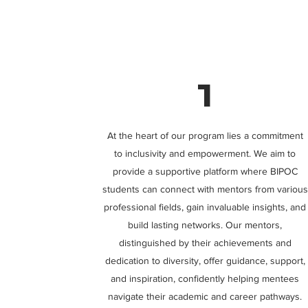
1
At the heart of our program lies a commitment
to inclusivity and empowerment. We aim to
provide a supportive platform where BIPOC
students can connect with mentors from various
professional fields, gain invaluable insights, and
build lasting networks. Our mentors,
distinguished by their achievements and
dedication to diversity, offer guidance, support,
and inspiration, confidently helping mentees
navigate their academic and career pathways.